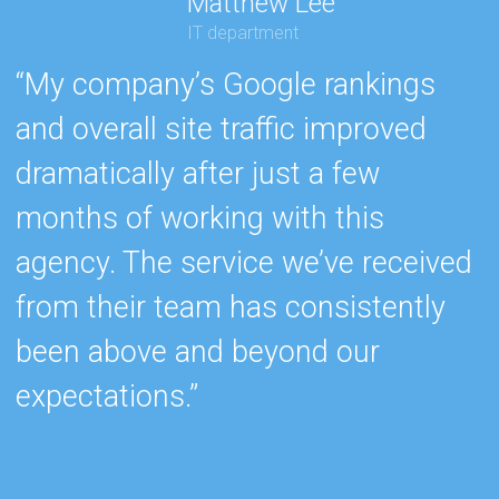
Matthew Lee
IT department
“My company’s Google rankings
“
and overall site traffic improved
e
dramatically after just a few
h
months of working with this
s
agency. The service we’ve received
e
from their team has consistently
w
been above and beyond our
c
expectations.”
k
b
r