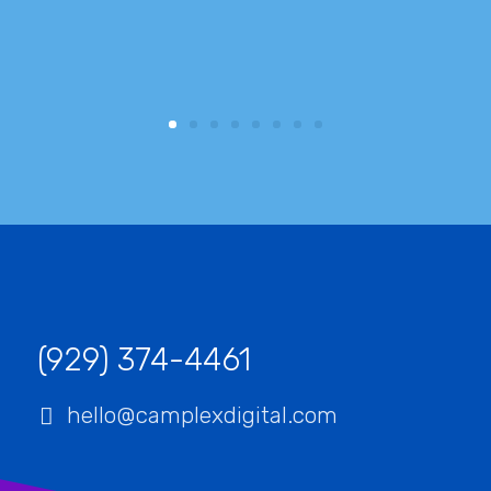
c
(929) 374-4461‬
hello@camplexdigital.com