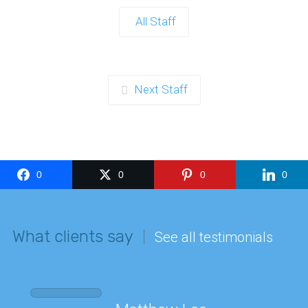
All Staff
Next Staff
0
0
0
0
What clients say
See all testimonials