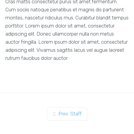
Cras mattis consectetur purus sit amet fermentum.
Cum sociis natoque penatibus et magnis dis parturient
montes, nascetur ridiculus mus. Curabitur blandit tempus
porttitor. Lorem ipsum dolor sit amet, consectetur
adipiscing elit. Donec ullamcorper nulla non metus
auctor fringilla. Lorem ipsum dolor sit amet, consectetur
adipiscing elit. Vivamus sagittis lacus vel augue laoreet
rutrum faucibus dolor auctor.
Prev. Staff