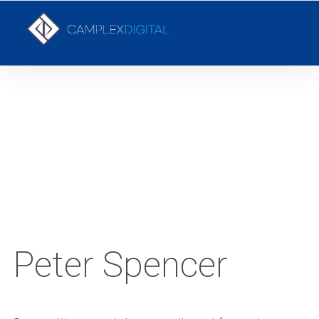
YOUR LOCAL DIGITAL MARKETING AGENCY
Peter Spencer