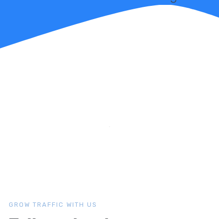
GROW TRAFFIC WITH US