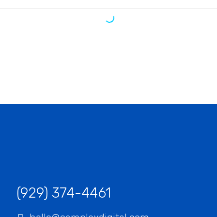
“We have a constant flow of new leads thanks to
this amazing SEO company. They gave us all the
tools to convert leads into customers.”
Jeffery Polk
CEO & Founder
“This incredible team managed to not only get us
top positions on Google for all of our top keywords,
but they kept us there, as well! I would highly
recommend this company to anyone.”
Gabriel Townsend
Quality Realty Service
(929) 374-4461‬