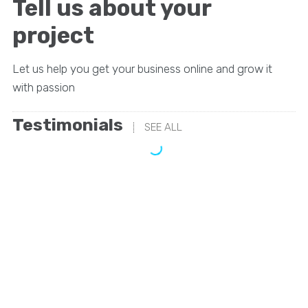
Tell us about your
project
Let us help you get your business online and grow it
with passion
Testimonials
SEE ALL
“We’ve looked at a lot of SEO solutions but these
guys were always the clear favorite. They have the
right strategy and they’ve been awesome to work
with.”
Irene Warner
CEO & Founder