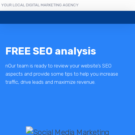
YOUR LOCAL DIGITAL MARKETING AGENCY
FREE SEO analysis
nOur team is ready to review your website’s SEO
aspects and provide some tips to help you increase
traffic, drive leads and maximize revenue.